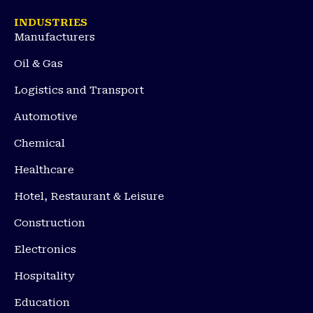
INDUSTRIES
Manufacturers
Oil & Gas
Logistics and Transport
Automotive
Chemical
Healthcare
Hotel, Restaurant & Leisure
Construction
Electronics
Hospitality
Education