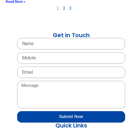
Read More »
1
2
3
Get in Touch
Name
Mobile
Email
Message
Submit Now
Quick Links