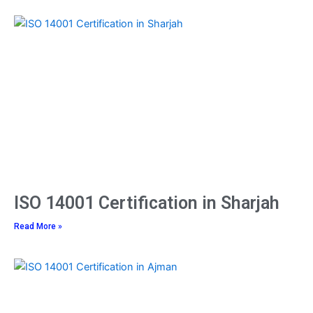
ISO 14001 Certification in Sharjah
Read More »