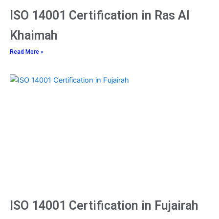
ISO 14001 Certification in Ras Al
Khaimah
Read More »
ISO 14001 Certification in Fujairah