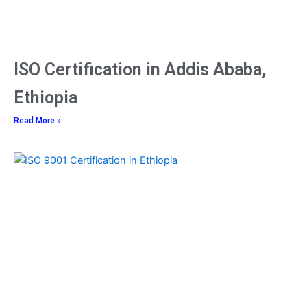
ISO Certification in Addis Ababa,
Ethiopia
Read More »