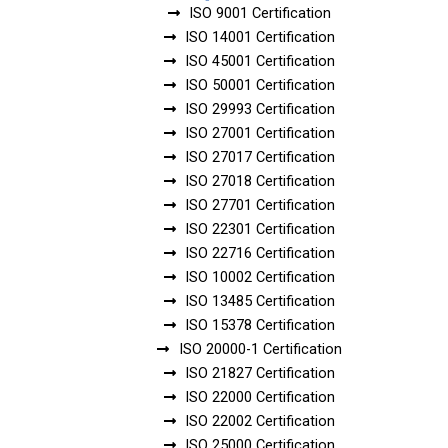
ISO 9001 Certification
ISO 14001 Certification
ISO 45001 Certification
ISO 50001 Certification
ISO 29993 Certification
ISO 27001 Certification
ISO 27017 Certification
ISO 27018 Certification
ISO 27701 Certification
ISO 22301 Certification
ISO 22716 Certification
ISO 10002 Certification
ISO 13485 Certification
ISO 15378 Certification
ISO 20000-1 Certification
ISO 21827 Certification
ISO 22000 Certification
ISO 22002 Certification
ISO 25000 Certification