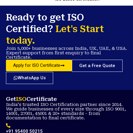
Ready to get ISO
Certified?
Let's Start
today.
Join 5,000+ businesses across India, UK, UAE, & USA.
Expert support from first enquiry to final
Certificate.
Apply for ISO Certificate
Get a Free Quote
WhatsApp Us
Get
ISO
Certificate
India's trusted ISO Certification partner since 2014.
We guide businesses of every size through ISO 9001,
14001, 27001, 45001 & 20+ standards - from
documentation to final certificate.
+91 95400 50215