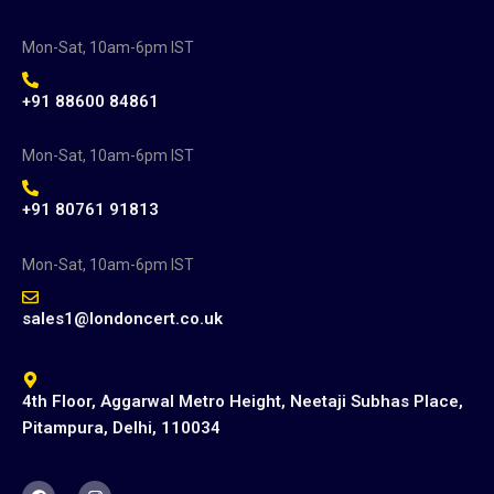
Mon-Sat, 10am-6pm IST
+91 88600 84861
Mon-Sat, 10am-6pm IST
+91 80761 91813
Mon-Sat, 10am-6pm IST
sales1@londoncert.co.uk
4th Floor, Aggarwal Metro Height, Neetaji Subhas Place,
Pitampura, Delhi, 110034
F
I