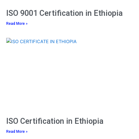
ISO 9001 Certification in Ethiopia
Read More »
ISO Certification in Ethiopia
Read More »