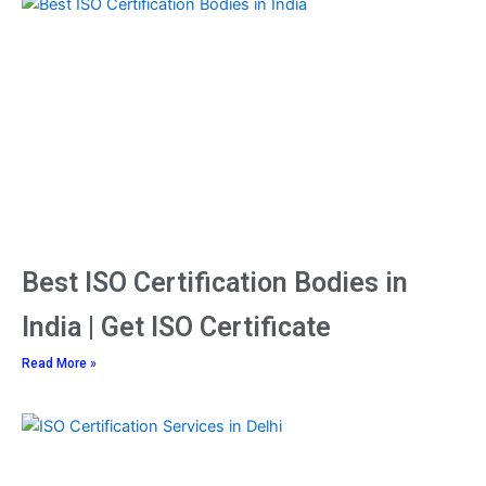
Page
Page
Page
Best ISO Certification Bodies in
India | Get ISO Certificate
Read More »