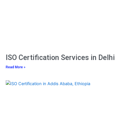
ISO Certification Services in Delhi
Read More »