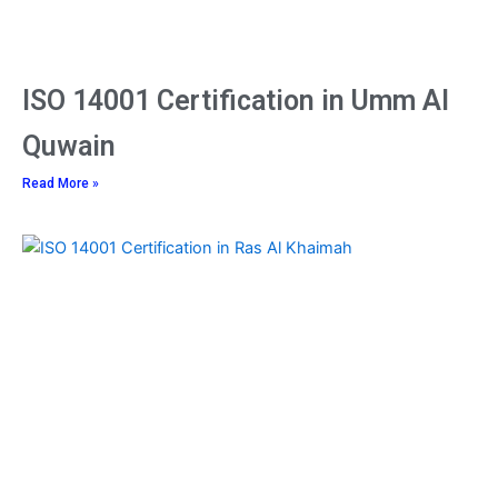
ISO 14001 Certification in Umm Al
Quwain
Read More »