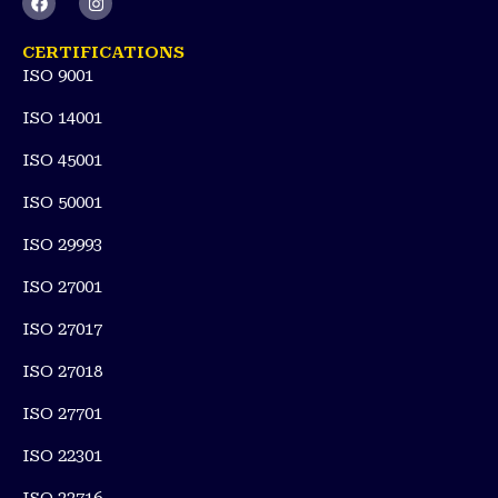
a
n
c
s
e
t
CERTIFICATIONS
b
a
ISO 9001
o
g
o
r
k
a
ISO 14001
m
ISO 45001
ISO 50001
ISO 29993
ISO 27001
ISO 27017
ISO 27018
ISO 27701
ISO 22301