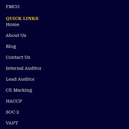
FMCG
QUICK LINKS
Home
About Us
Blog
Contact Us
Internal Auditor
Lead Auditor
CE Marking
HACCP
SOC 2
VAPT