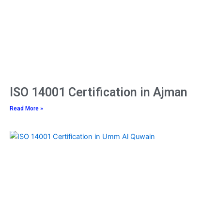
ISO 14001 Certification in Ajman
Read More »