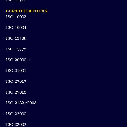
ISO 22716
CERTIFICATIONS
ISO 10002
ISO 10004
ISO 13485
ISO 15378
ISO 20000-1
ISO 21001
ISO 27017
ISO 27018
ISO 21827:2008
ISO 22000
ISO 22002