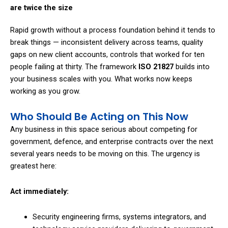
are twice the size
Rapid growth without a process foundation behind it tends to
break things — inconsistent delivery across teams, quality
gaps on new client accounts, controls that worked for ten
people failing at thirty. The framework
ISO 21827
builds into
your business scales with you. What works now keeps
working as you grow.
Who Should Be Acting on This Now
Any business in this space serious about competing for
government, defence, and enterprise contracts over the next
several years needs to be moving on this. The urgency is
greatest here:
Act immediately:
Security engineering firms, systems integrators, and