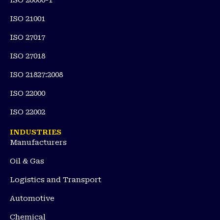
ISO 20000-1
ISO 21001
ISO 27017
ISO 27018
ISO 21827:2008
ISO 22000
ISO 22002
INDUSTRIES
Manufacturers
Oil & Gas
Logistics and Transport
Automotive
Chemical