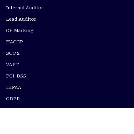
Internal Auditor
Lead Auditor
CE Marking
HACCP
SOC 2
VAPT
PCI-DSS
HIPAA
GDPR