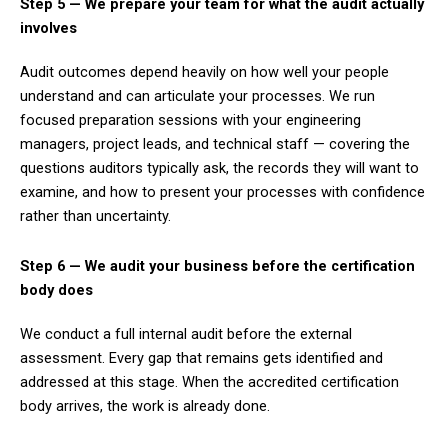
Step 5 — We prepare your team for what the audit actually
involves
Audit outcomes depend heavily on how well your people
understand and can articulate your processes. We run
focused preparation sessions with your engineering
managers, project leads, and technical staff — covering the
questions auditors typically ask, the records they will want to
examine, and how to present your processes with confidence
rather than uncertainty.
Step 6 — We audit your business before the certification
body does
We conduct a full internal audit before the external
assessment. Every gap that remains gets identified and
addressed at this stage. When the accredited certification
body arrives, the work is already done.