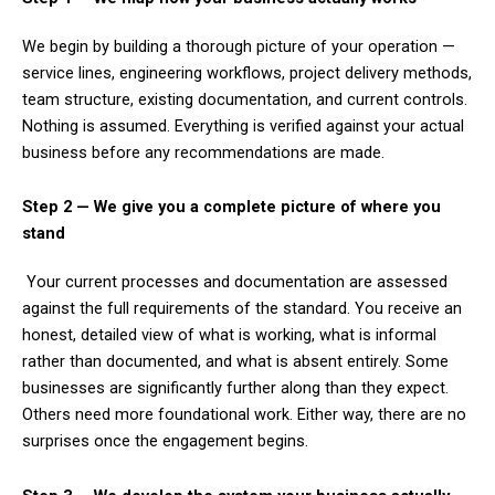
We begin by building a thorough picture of your operation —
service lines, engineering workflows, project delivery methods,
team structure, existing documentation, and current controls.
Nothing is assumed. Everything is verified against your actual
business before any recommendations are made.
Step 2 — We give you a complete picture of where you
stand
Your current processes and documentation are assessed
against the full requirements of the standard. You receive an
honest, detailed view of what is working, what is informal
rather than documented, and what is absent entirely. Some
businesses are significantly further along than they expect.
Others need more foundational work. Either way, there are no
surprises once the engagement begins.