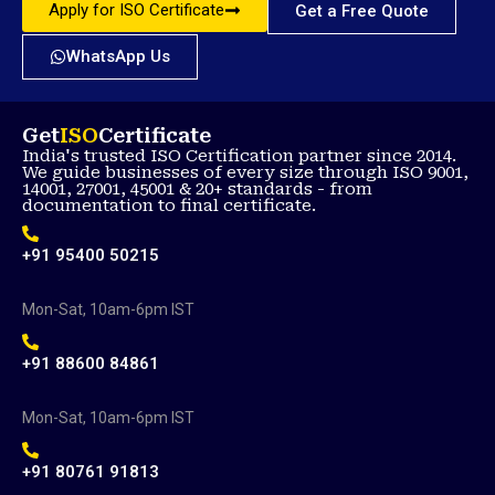
Apply for ISO Certificate
Get a Free Quote
WhatsApp Us
Get
ISO
Certificate
India's trusted ISO Certification partner since 2014.
We guide businesses of every size through ISO 9001,
14001, 27001, 45001 & 20+ standards - from
documentation to final certificate.
+91 95400 50215
Mon-Sat, 10am-6pm IST
+91 88600 84861
Mon-Sat, 10am-6pm IST
+91 80761 91813