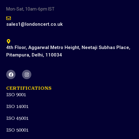
Mon-Sat, 10am-6pm IST
sales1@londoncert.co.uk
4th Floor, Aggarwal Metro Height, Neetaji Subhas Place,
Pitampura, Delhi, 110034
F
I
a
n
c
s
e
t
CERTIFICATIONS
b
a
ISO 9001
o
g
o
r
k
a
ISO 14001
m
ISO 45001
ISO 50001