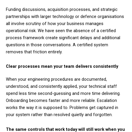
Funding discussions, acquisition processes, and strategic
partnerships with larger technology or defence organisations
all involve scrutiny of how your business manages
operational risk. We have seen the absence of a certified
process framework create significant delays and additional
questions in those conversations. A certified system
removes that friction entirely.
Clear processes mean your team delivers consistently
When your engineering procedures are documented,
understood, and consistently applied, your technical staff
spend less time second-guessing and more time delivering.
Onboarding becomes faster and more reliable. Escalation
works the way it is supposed to. Problems get captured in
your system rather than resolved quietly and forgotten.
The same controls that work today will still work when you