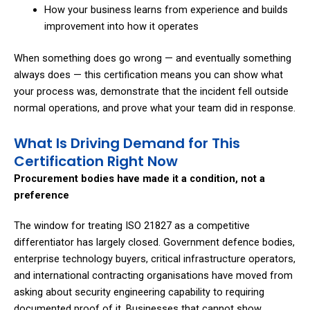
How your business learns from experience and builds
improvement into how it operates
When something does go wrong — and eventually something
always does — this certification means you can show what
your process was, demonstrate that the incident fell outside
normal operations, and prove what your team did in response.
What Is Driving Demand for This
Certification Right Now
Procurement bodies have made it a condition, not a
preference
The window for treating ISO 21827 as a competitive
differentiator has largely closed. Government defence bodies,
enterprise technology buyers, critical infrastructure operators,
and international contracting organisations have moved from
asking about security engineering capability to requiring
documented proof of it. Businesses that cannot show