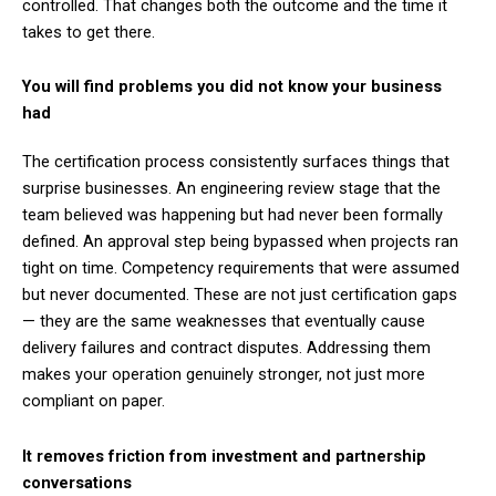
controlled. That changes both the outcome and the time it
takes to get there.
You will find problems you did not know your business
had
The certification process consistently surfaces things that
surprise businesses. An engineering review stage that the
team believed was happening but had never been formally
defined. An approval step being bypassed when projects ran
tight on time. Competency requirements that were assumed
but never documented. These are not just certification gaps
— they are the same weaknesses that eventually cause
delivery failures and contract disputes. Addressing them
makes your operation genuinely stronger, not just more
compliant on paper.
It removes friction from investment and partnership
conversations