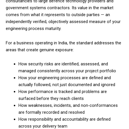
consultancies to large defence technology providers and
government systems contractors. Its value in the market
comes from what it represents to outside parties — an
independently verified, objectively assessed measure of your
engineering process maturity.
For a business operating in India, the standard addresses the
areas that create genuine exposure:
How security risks are identified, assessed, and
managed consistently across your project portfolio
How your engineering processes are defined and
actually followed, not just documented and ignored
How performance is tracked and problems are
surfaced before they reach clients
How weaknesses, incidents, and non-conformances
are formally recorded and resolved
How responsibility and accountability are defined
across your delivery team