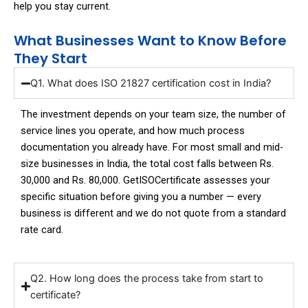
help you stay current.
What Businesses Want to Know Before
They Start
Q1. What does ISO 21827 certification cost in India?
The investment depends on your team size, the number of
service lines you operate, and how much process
documentation you already have. For most small and mid-
size businesses in India, the total cost falls between Rs.
30,000 and Rs. 80,000. GetISOCertificate assesses your
specific situation before giving you a number — every
business is different and we do not quote from a standard
rate card.
Q2. How long does the process take from start to
certificate?