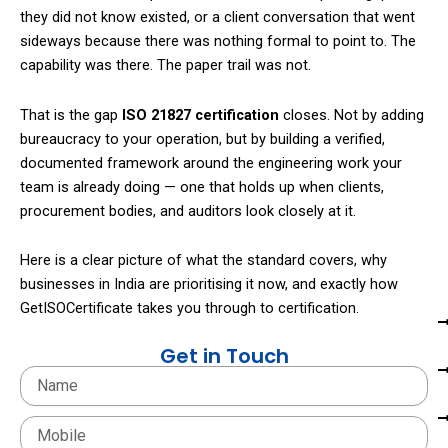
they did not know existed, or a client conversation that went
sideways because there was nothing formal to point to. The
capability was there. The paper trail was not.
That is the gap
ISO 21827 certification
closes. Not by adding
bureaucracy to your operation, but by building a verified,
documented framework around the engineering work your
team is already doing — one that holds up when clients,
procurement bodies, and auditors look closely at it.
Here is a clear picture of what the standard covers, why
businesses in India are prioritising it now, and exactly how
GetISOCertificate takes you through to certification.
Get in Touch
Name
Mobile