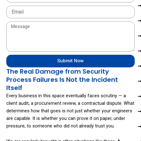
Email
Message
Submit Now
The Real Damage from Security
Process Failures Is Not the Incident
Itself
Every business in this space eventually faces scrutiny — a
client audit, a procurement review, a contractual dispute. What
determines how that goes is not just whether your engineers
are capable. It is whether you can prove it on paper, under
pressure, to someone who did not already trust you.