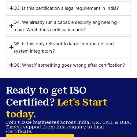
Q3. Is this certification a legal requirement in India?
Q4. We already run a capable security engineering
team. What does certification add?
Q5. Is this only relevant to large contractors and
system integrators?
Q6. What if something goes wrong after certification?
Ready to get ISO
Certified?
Let's Start
today.
Join 5,000+ businesses across India, UK, UAE, & USA.
Expert support from first enquiry to final
Certificate.