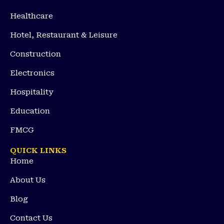
Healthcare
Hotel, Restaurant & Leisure
Construction
Electronics
Hospitality
Education
FMCG
QUICK LINKS
Home
About Us
Blog
Contact Us