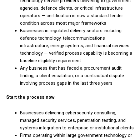
technology service providers delivering to government
agencies, defence clients, or critical infrastructure
operators — certification is now a standard tender
condition across most major frameworks
Businesses in regulated delivery sectors including
defence technology, telecommunications
infrastructure, energy systems, and financial services
technology — verified process capability is becoming a
baseline eligibility requirement
Any business that has faced a procurement audit
finding, a client escalation, or a contractual dispute
involving process gaps in the last three years
Start the process now:
Businesses delivering cybersecurity consulting,
managed security services, penetration testing, and
systems integration to enterprise or institutional clients
Firms operating within large government technology or