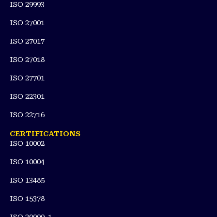
ISO 29993
ISO 27001
ISO 27017
ISO 27018
ISO 27701
ISO 22301
ISO 22716
CERTIFICATIONS
ISO 10002
ISO 10004
ISO 13485
ISO 15378