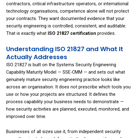
contractors, critical infrastructure operators, or international
technology organisations, competence alone will not protect
your contracts. They want documented evidence that your
security engineering is controlled, consistent, and auditable.
That is exactly what
ISO 21827 certification
provides.
Understanding ISO 21827 and What It
Actually Addresses
ISO 21827 is built on the Systems Security Engineering
Capability Maturity Model — SSE-CMM — and sets out what
genuinely mature security engineering practice looks like
across an organisation. It does not prescribe which tools you
use or how your projects are structured. It defines the
process capability your business needs to demonstrate —
how security activities are planned, executed, monitored, and
improved over time.
Businesses of all sizes use it, from independent security