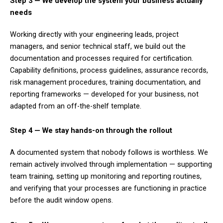
Step 3 — We develop the system your business actually
needs
Working directly with your engineering leads, project
managers, and senior technical staff, we build out the
documentation and processes required for certification.
Capability definitions, process guidelines, assurance records,
risk management procedures, training documentation, and
reporting frameworks — developed for your business, not
adapted from an off-the-shelf template.
Step 4 — We stay hands-on through the rollout
A documented system that nobody follows is worthless. We
remain actively involved through implementation — supporting
team training, setting up monitoring and reporting routines,
and verifying that your processes are functioning in practice
before the audit window opens.