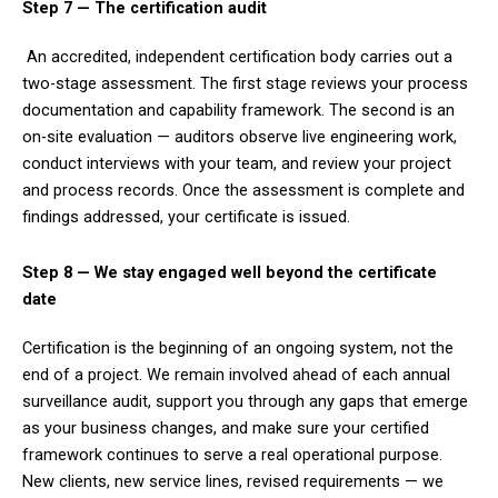
Step 7 — The certification audit
An accredited, independent certification body carries out a
two-stage assessment. The first stage reviews your process
documentation and capability framework. The second is an
on-site evaluation — auditors observe live engineering work,
conduct interviews with your team, and review your project
and process records. Once the assessment is complete and
findings addressed, your certificate is issued.
Step 8 — We stay engaged well beyond the certificate
date
Certification is the beginning of an ongoing system, not the
end of a project. We remain involved ahead of each annual
surveillance audit, support you through any gaps that emerge
as your business changes, and make sure your certified
framework continues to serve a real operational purpose.
New clients, new service lines, revised requirements — we