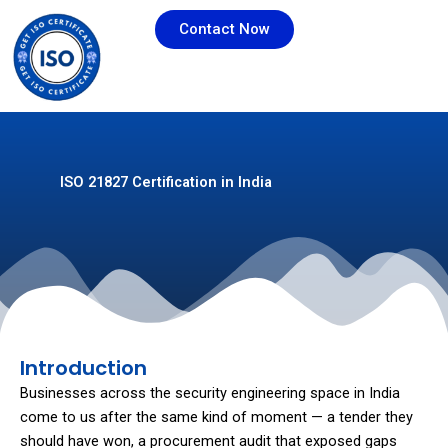
Skip
Contact Now
to
content
ISO 21827 Certification in India
Introduction
Businesses across the security engineering space in India
come to us after the same kind of moment — a tender they
should have won, a procurement audit that exposed gaps