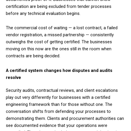
certification are being excluded from tender processes
before any technical evaluation begins.
The commercial cost of waiting — a lost contract, a failed
vendor registration, a missed partnership — consistently
outweighs the cost of getting certified. The businesses
moving on this now are the ones still in the room when
contracts are being decided.
A certified system changes how disputes and audits
resolve
Security audits, contractual reviews, and client escalations
play out very differently for businesses with a certified
engineering framework than for those without one. The
conversation shifts from defending your processes to
demonstrating them. Clients and procurement authorities can
see documented evidence that your operations were