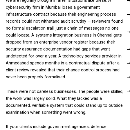
We are regularly brought in after situations like these. A
cybersecurity firm in Mumbai loses a government
infrastructure contract because their engineering process
records could not withstand audit scrutiny — reviewers found
no formal escalation trail, just a chain of messages no one
could locate. A systems integration business in Chennai gets
dropped from an enterprise vendor register because their
security assurance documentation had gaps that went
undetected for over a year. A technology services provider in
Ahmedabad spends months in a contractual dispute after a
client review revealed that their change control process had
never been properly formalised.
These were not careless businesses. The people were skilled,
the work was largely solid. What they lacked was a
documented, verifiable system that could stand up to outside
examination when something went wrong.
If your clients include government agencies, defence