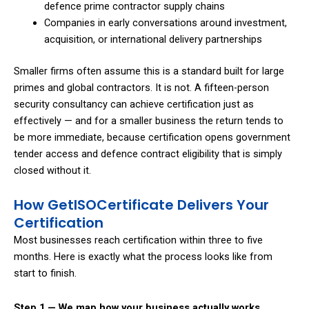
defence prime contractor supply chains
Companies in early conversations around investment,
acquisition, or international delivery partnerships
Smaller firms often assume this is a standard built for large
primes and global contractors. It is not. A fifteen-person
security consultancy can achieve certification just as
effectively — and for a smaller business the return tends to
be more immediate, because certification opens government
tender access and defence contract eligibility that is simply
closed without it.
How GetISOCertificate Delivers Your
Certification
Most businesses reach certification within three to five
months. Here is exactly what the process looks like from
start to finish.
Step 1 — We map how your business actually works