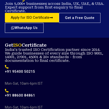
Join 5,000+ businesses across India, UK, UAE, & USA.
Expert support from first enquiry to final
Certificate.
Apply for ISO Certificate
Get a Free Quote
WhatsApp Us
Get
ISO
Certificate
India's trusted ISO Certification partner since 2014.
We guide businesses of every size through ISO 9001,
14001, 27001, 45001 & 20+ standards - from
documentation to final certificate.
+91 95400 50215
Mon-Sat, 10am-6pm IST
+91 88600 84861
Mon-Sat, 10am-6pm IST