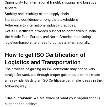
Opportunity for international freight, shipping, and logistics
tenders.
Stability and reliability of the supply chain.
Increased confidence among the stakeholders.
Adherence to international industry practices.
Get ISO Certificate provides support to companies in India,
the Middle East, Europe, and North America – assisting
logistics-based enterprises to compete internationally.
How to get ISO Certification of
Logistics and Transportation
The process of gaining an ISO certificate may not be very
straightforward, but through proper guidance, it can be made
an easy ride. Getting an ISO Certificate can make it easy in the
following way:
1Basic Interview:
We are aware of what your organization is
supposed to achieve.