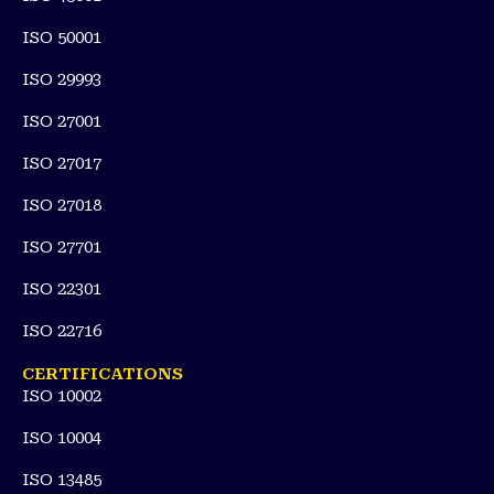
ISO 50001
ISO 29993
ISO 27001
ISO 27017
ISO 27018
ISO 27701
ISO 22301
ISO 22716
CERTIFICATIONS
ISO 10002
ISO 10004
ISO 13485