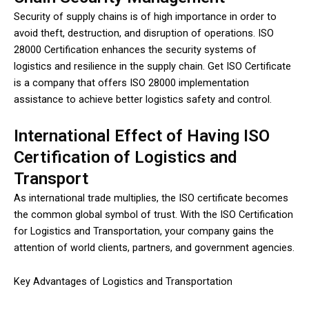
Security of supply chains is of high importance in order to
avoid theft, destruction, and disruption of operations. ISO
28000 Certification enhances the security systems of
logistics and resilience in the supply chain. Get ISO Certificate
is a company that offers ISO 28000 implementation
assistance to achieve better logistics safety and control.
International Effect of Having ISO
Certification of Logistics and
Transport
As international trade multiplies, the ISO certificate becomes
the common global symbol of trust. With the ISO Certification
for Logistics and Transportation, your company gains the
attention of world clients, partners, and government agencies.
Key Advantages of Logistics and Transportation