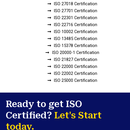
ISO 27018 Certification
ISO 27701 Certification
ISO 22301 Certification
ISO 22716 Certification
ISO 10002 Certification
ISO 13485 Certification
ISO 15378 Certification
ISO 20000-1 Certification
ISO 21827 Certification
ISO 22000 Certification
ISO 22002 Certification
ISO 25000 Certification
Ready to get ISO
Certified?
Let's Start
today.