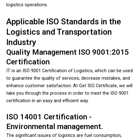
logistics operations.
Applicable ISO Standards in the
Logistics and Transportation
Industry
Quality Management ISO 9001:2015
Certification
IT is an ISO 9001 Certification of Logistics, which can be used
to guarantee the quality of services, decrease mistakes, and
enhance customer satisfaction. At Get ISO Certificate, we will
take you through the process in order to meet the ISO 9001
certification in an easy and efficient way.
ISO 14001 Certification -
Environmental management.
The significant issues of logistics are fuel consumption,