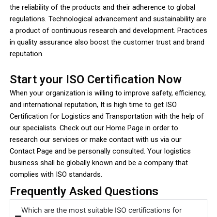
the reliability of the products and their adherence to global
regulations. Technological advancement and sustainability are
a product of continuous research and development. Practices
in quality assurance also boost the customer trust and brand
reputation.
Start your ISO Certification Now
When your organization is willing to improve safety, efficiency,
and international reputation, It is high time to get ISO
Certification for Logistics and Transportation with the help of
our specialists. Check out our Home Page in order to
research our services or make contact with us via our
Contact Page and be personally consulted. Your logistics
business shall be globally known and be a company that
complies with ISO standards.
Frequently Asked Questions
Which are the most suitable ISO certifications for