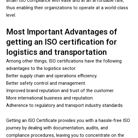
attain ISO compliance with ease and at an affordable rate,
thus enabling their organizations to operate at a world-class
level.
Most Important Advantages of
getting an ISO certification for
logistics and transportation
Among other things, ISO certifications have the following
advantages to the logistics sector:
Better supply chain and operations efficiency.
Better safety control and management.
Improved brand reputation and trust of the customer.
More international business and reputation.
Adherence to regulatory and transport industry standards.
Getting an ISO Certificate provides you with a hassle-free ISO
journey by dealing with documentation, audits, and
compliance procedures, leaving you to concentrate on the