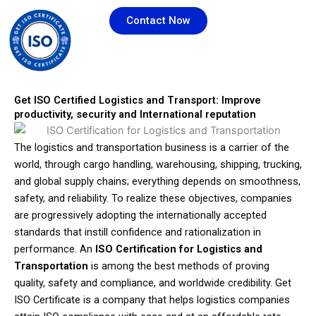
Skip
Contact Now
to
content
Get ISO Certified Logistics and Transport: Improve
productivity, security and International reputation
The logistics and transportation business is a carrier of the
world, through cargo handling, warehousing, shipping, trucking,
and global supply chains; everything depends on smoothness,
safety, and reliability. To realize these objectives, companies
are progressively adopting the internationally accepted
standards that instill confidence and rationalization in
performance. An
ISO Certification for Logistics and
Transportation
is among the best methods of proving
quality, safety and compliance, and worldwide credibility. Get
ISO Certificate is a company that helps logistics companies