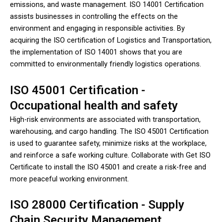
emissions, and waste management. ISO 14001 Certification
assists businesses in controlling the effects on the
environment and engaging in responsible activities. By
acquiring the ISO certification of Logistics and Transportation,
the implementation of ISO 14001 shows that you are
committed to environmentally friendly logistics operations.
ISO 45001 Certification -
Occupational health and safety
High-risk environments are associated with transportation,
warehousing, and cargo handling. The ISO 45001 Certification
is used to guarantee safety, minimize risks at the workplace,
and reinforce a safe working culture. Collaborate with Get ISO
Certificate to install the ISO 45001 and create a risk-free and
more peaceful working environment.
ISO 28000 Certification - Supply
Chain Security Management