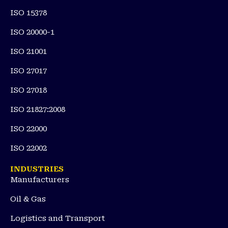
ISO 15378
ISO 20000-1
ISO 21001
ISO 27017
ISO 27018
ISO 21827:2008
ISO 22000
ISO 22002
INDUSTRIES
Manufacturers
Oil & Gas
Logistics and Transport