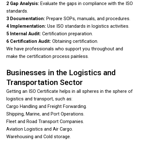
2 Gap Analysis:
Evaluate the gaps in compliance with the ISO
standards.
3 Documentation:
Prepare SOPs, manuals, and procedures.
4 Implementation:
Use ISO standards in logistics activities.
5 Internal Audit:
Certification preparation.
6 Certification Audit:
Obtaining certification.
We have professionals who support you throughout and
make the certification process painless.
Businesses in the Logistics and
Transportation Sector
Getting an ISO Certificate helps in all spheres in the sphere of
logistics and transport, such as:
Cargo Handling and Freight Forwarding.
Shipping, Marine, and Port Operations.
Fleet and Road Transport Companies.
Aviation Logistics and Air Cargo.
Warehousing and Cold storage.