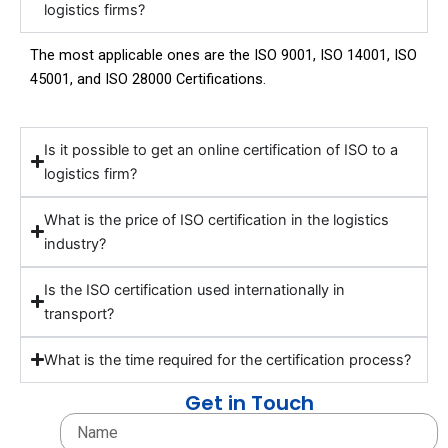
logistics firms?
The most applicable ones are the ISO 9001, ISO 14001, ISO
45001, and ISO 28000 Certifications.
Is it possible to get an online certification of ISO to a
logistics firm?
What is the price of ISO certification in the logistics
industry?
Is the ISO certification used internationally in
transport?
What is the time required for the certification process?
Get in Touch
Name