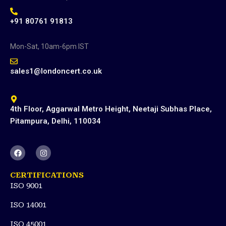
+91 80761 91813
Mon-Sat, 10am-6pm IST
sales1@londoncert.co.uk
4th Floor, Aggarwal Metro Height, Neetaji Subhas Place,
Pitampura, Delhi, 110034
F
I
a
n
c
s
e
t
CERTIFICATIONS
b
a
ISO 9001
o
g
o
r
k
a
ISO 14001
m
ISO 45001