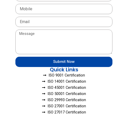
Mobile
Email
Message
Submit Now
Quick Links
ISO 9001 Certification
ISO 14001 Certification
ISO 45001 Certification
ISO 50001 Certification
ISO 29993 Certification
ISO 27001 Certification
ISO 27017 Certification