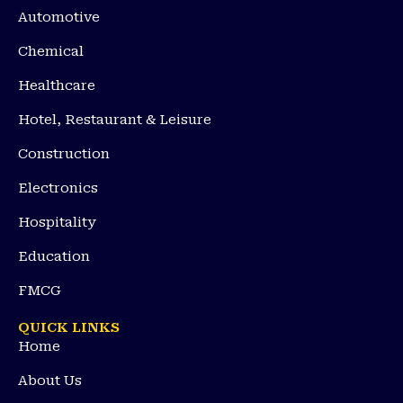
Automotive
Chemical
Healthcare
Hotel, Restaurant & Leisure
Construction
Electronics
Hospitality
Education
FMCG
QUICK LINKS
Home
About Us