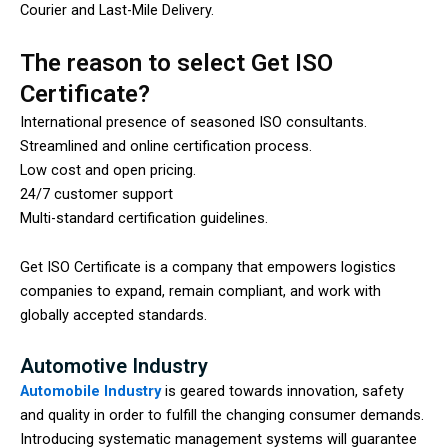
Courier and Last-Mile Delivery.
The reason to select Get ISO
Certificate?
International presence of seasoned ISO consultants.
Streamlined and online certification process.
Low cost and open pricing.
24/7 customer support
Multi-standard certification guidelines.
Get ISO Certificate is a company that empowers logistics
companies to expand, remain compliant, and work with
globally accepted standards.
Automotive Industry
Automobile Industry
is geared towards innovation, safety
and quality in order to fulfill the changing consumer demands.
Introducing systematic management systems will guarantee