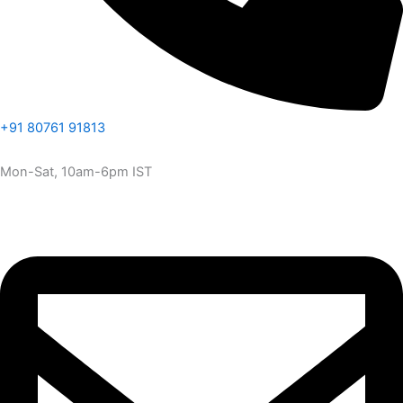
+91 80761 91813
Mon-Sat, 10am-6pm IST