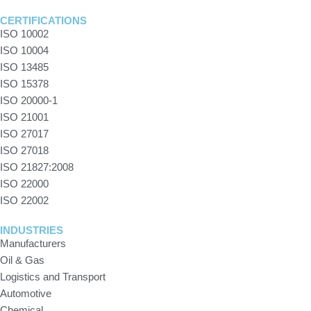
CERTIFICATIONS
ISO 10002
ISO 10004
ISO 13485
ISO 15378
ISO 20000-1
ISO 21001
ISO 27017
ISO 27018
ISO 21827:2008
ISO 22000
ISO 22002
INDUSTRIES
Manufacturers
Oil & Gas
Logistics and Transport
Automotive
Chemical