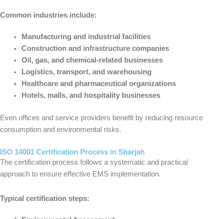
Common industries include:
Manufacturing and industrial facilities
Construction and infrastructure companies
Oil, gas, and chemical-related businesses
Logistics, transport, and warehousing
Healthcare and pharmaceutical organizations
Hotels, malls, and hospitality businesses
Even offices and service providers benefit by reducing resource
consumption and environmental risks.
ISO 14001 Certification Process in Sharjah
The certification process follows a systematic and practical
approach to ensure effective EMS implementation.
Typical certification steps: