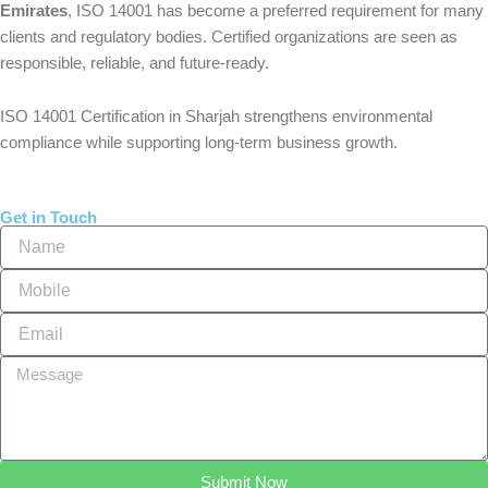
Emirates
, ISO 14001 has become a preferred requirement for many
clients and regulatory bodies. Certified organizations are seen as
responsible, reliable, and future-ready.
ISO 14001 Certification in Sharjah strengthens environmental
compliance while supporting long-term business growth.
Get in Touch
Name
Mobile
Email
Message
Submit Now