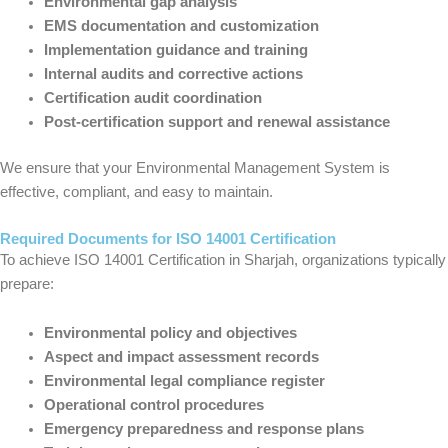
Environmental gap analysis
EMS documentation and customization
Implementation guidance and training
Internal audits and corrective actions
Certification audit coordination
Post-certification support and renewal assistance
We ensure that your Environmental Management System is
effective, compliant, and easy to maintain.
Required Documents for ISO 14001 Certification
To achieve ISO 14001 Certification in Sharjah, organizations typically
prepare:
Environmental policy and objectives
Aspect and impact assessment records
Environmental legal compliance register
Operational control procedures
Emergency preparedness and response plans