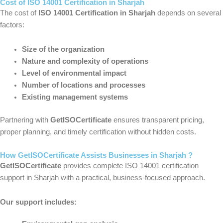
Cost of ISO 14001 Certification in Sharjah
The cost of
ISO 14001 Certification in Sharjah
depends on several
factors:
Size of the organization
Nature and complexity of operations
Level of environmental impact
Number of locations and processes
Existing management systems
Partnering with
GetISOCertificate
ensures transparent pricing,
proper planning, and timely certification without hidden costs.
How GetISOCertificate Assists Businesses in Sharjah ?
GetISOCertificate
provides complete ISO 14001 certification
support in Sharjah with a practical, business-focused approach.
Our support includes: