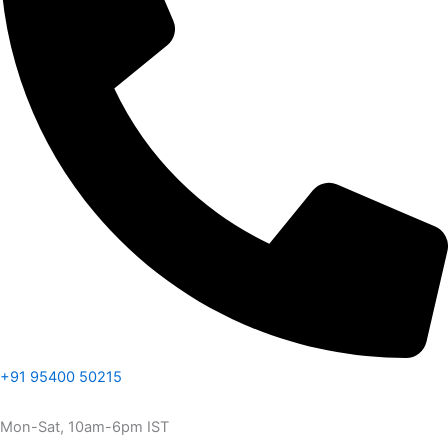
+91 95400 50215
Mon-Sat, 10am-6pm IST