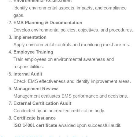
Environmental Assessment
Identify environmental aspects, impacts, and compliance
gaps.
EMS Planning & Documentation
Develop environmental policies, objectives, and procedures.
Implementation
Apply environmental controls and monitoring mechanisms.
Employee Training
Train employees on environmental awareness and
responsibilities.
Internal Audit
Check EMS effectiveness and identify improvement areas.
Management Review
Management evaluates EMS performance and decisions.
External Certification Audit
Conducted by an accredited certification body.
Certificate Issuance
ISO 14001 certificate
awarded upon successful audit.