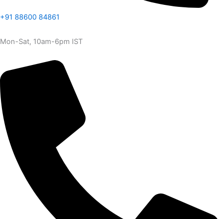
+91 88600 84861
Mon-Sat, 10am-6pm IST