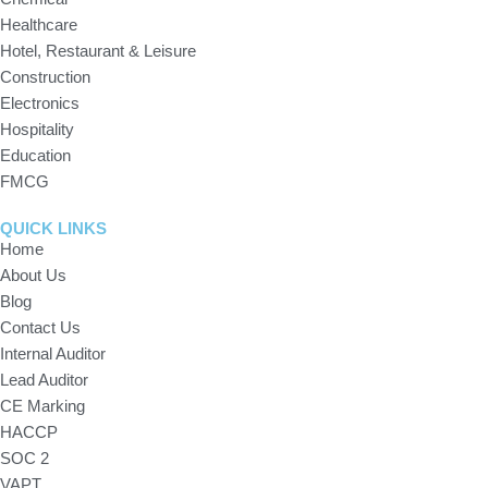
Healthcare
Hotel, Restaurant & Leisure
Construction
Electronics
Hospitality
Education
FMCG
QUICK LINKS
Home
About Us
Blog
Contact Us
Internal Auditor
Lead Auditor
CE Marking
HACCP
SOC 2
VAPT