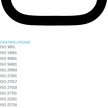
CERTIFICATIONS
ISO 9001
ISO 14001
ISO 45001
ISO 50001
ISO 29993
ISO 27001
ISO 27017
ISO 27018
ISO 27701
ISO 22301
ISO 22716