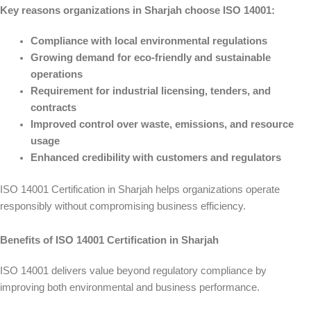
Key reasons organizations in Sharjah choose ISO 14001:
Compliance with local environmental regulations
Growing demand for eco-friendly and sustainable
operations
Requirement for industrial licensing, tenders, and
contracts
Improved control over waste, emissions, and resource
usage
Enhanced credibility with customers and regulators
ISO 14001 Certification in Sharjah helps organizations operate
responsibly without compromising business efficiency.
Benefits of ISO 14001 Certification in Sharjah
ISO 14001 delivers value beyond regulatory compliance by
improving both environmental and business performance.