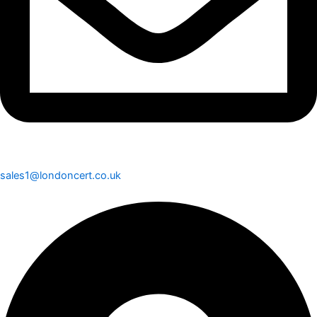
sales1@londoncert.co.uk