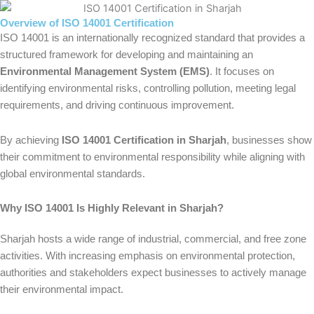
Overview of ISO 14001 Certification
ISO 14001 is an internationally recognized standard that provides a
structured framework for developing and maintaining an
Environmental Management System (EMS)
. It focuses on
identifying environmental risks, controlling pollution, meeting legal
requirements, and driving continuous improvement.
By achieving
ISO 14001 Certification in Sharjah
, businesses show
their commitment to environmental responsibility while aligning with
global environmental standards.
Why ISO 14001 Is Highly Relevant in Sharjah?
Sharjah hosts a wide range of industrial, commercial, and free zone
activities. With increasing emphasis on environmental protection,
authorities and stakeholders expect businesses to actively manage
their environmental impact.