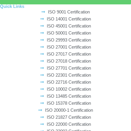
Quick Links
ISO 9001 Certification
ISO 14001 Certification
ISO 45001 Certification
ISO 50001 Certification
ISO 29993 Certification
ISO 27001 Certification
ISO 27017 Certification
ISO 27018 Certification
ISO 27701 Certification
ISO 22301 Certification
ISO 22716 Certification
ISO 10002 Certification
ISO 13485 Certification
ISO 15378 Certification
ISO 20000-1 Certification
ISO 21827 Certification
ISO 22000 Certification