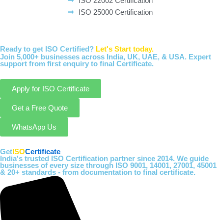
ISO 22002 Certification
ISO 25000 Certification
Ready to get ISO Certified?
Let's Start today.
Join 5,000+ businesses across India, UK, UAE, & USA. Expert
support from first enquiry to final Certificate.
Apply for ISO Certificate
Get a Free Quote
WhatsApp Us
Get
ISO
Certificate
India's trusted ISO Certification partner since 2014. We guide
businesses of every size through ISO 9001, 14001, 27001, 45001
& 20+ standards - from documentation to final certificate.