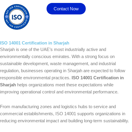
Skip
Contact Now
to
content
ISO 14001 Certification in Sharjah
Sharjah is one of the UAE’s most industrially active and
environmentally conscious emirates. With a strong focus on
sustainable development, waste management, and industrial
regulation, businesses operating in Sharjah are expected to follow
responsible environmental practices.
ISO 14001 Certification in
Sharjah
helps organizations meet these expectations while
improving operational control and environmental performance.
From manufacturing zones and logistics hubs to service and
commercial establishments, ISO 14001 supports organizations in
reducing environmental impact and building long-term sustainability.