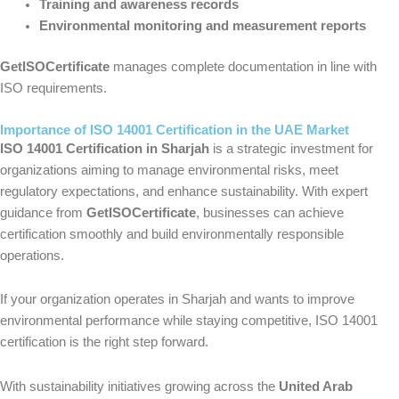
Training and awareness records
Environmental monitoring and measurement reports
GetISOCertificate
manages complete documentation in line with
ISO requirements.
Importance of ISO 14001 Certification in the UAE Market
ISO 14001 Certification in Sharjah
is a strategic investment for
organizations aiming to manage environmental risks, meet
regulatory expectations, and enhance sustainability. With expert
guidance from
GetISOCertificate
, businesses can achieve
certification smoothly and build environmentally responsible
operations.
If your organization operates in Sharjah and wants to improve
environmental performance while staying competitive, ISO 14001
certification is the right step forward.
With sustainability initiatives growing across the
United Arab