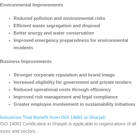
Environmental Improvements
Reduced pollution and environmental risks
Efficient waste segregation and disposal
Better energy and water conservation
Improved emergency preparedness for environmental
incidents
Business Improvements
Stronger corporate reputation and brand image
Increased eligibility for government and private tenders
Reduced operational costs through efficiency
Improved risk management and legal compliance
Greater employee involvement in sustainability initiatives
Industries That Benefit from ISO 14001 in Sharjah
ISO 14001 Certification in Sharjah is applicable to organizations of all
sizes and sectors.