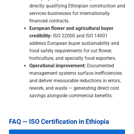
the most commercially significant
construction and professional services
opportunities in the country. ISO 9001 and
ISO 45001 are the certifications that qualify
Ethiopian businesses to bid.
European agricultural buyer credibility:
European buyers in cut flowers, coffee,
horticulture, and specialty food require
documented food safety and environmental
management. ISO 22000 and ISO 14001 are
the credentials that satisfy these
requirements and convert production
capability into verified export relationships.
International investor due diligence:
Foreign
direct investment into Ethiopia comes with
quality management, environmental, and