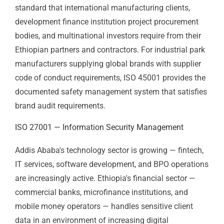
Ethiopia's manufacturing, construction, and agri-
industrial sectors operate in environments where
workplace safety has direct human and financial
consequences.
ISO 45001 Certification
is the
internationally recognised safety management
standard that international manufacturing clients,
development finance institution project procurement
bodies, and multinational investors require from their
Ethiopian partners and contractors. For industrial park
manufacturers supplying global brands with supplier
code of conduct requirements, ISO 45001 provides the
documented safety management system that satisfies
brand audit requirements.
ISO 27001 — Information Security
Management