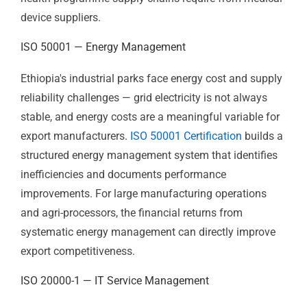
government investment and substantial international
health programme funding from the Global Fund,
PEPFAR, GAVI, and bilateral donors — relies on medical
devices and healthcare supplies from both domestic
distributors and international suppliers.
ISO 13485
Certification
is the quality management standard that
institutional procurement bodies and international
health programme supply chains require from medical
device suppliers.
ISO 50001 — Energy Management
Ethiopia's industrial parks face energy cost and supply
reliability challenges — grid electricity is not always
stable, and energy costs are a meaningful variable for
export manufacturers.
ISO 50001 Certification
builds a
structured energy management system that identifies