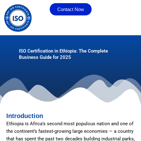
Skip
Contact Now
to
content
ISO Certification in Ethiopia: The Complete
Business Guide for 2025
Introduction
Ethiopia is Africa’s second most populous nation and one of
the continent’s fastest-growing large economies — a country
that has spent the past two decades building industrial parks,