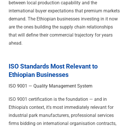
between local production capability and the
international buyer expectations that premium markets
demand. The Ethiopian businesses investing in it now
are the ones building the supply chain relationships
that will define their commercial trajectory for years
ahead.
ISO Standards Most Relevant to
Ethiopian Businesses
ISO 9001 — Quality Management
System
ISO 9001 certification is the foundation — and in
Ethiopia's context, it's most immediately relevant for
industrial park manufacturers, professional services