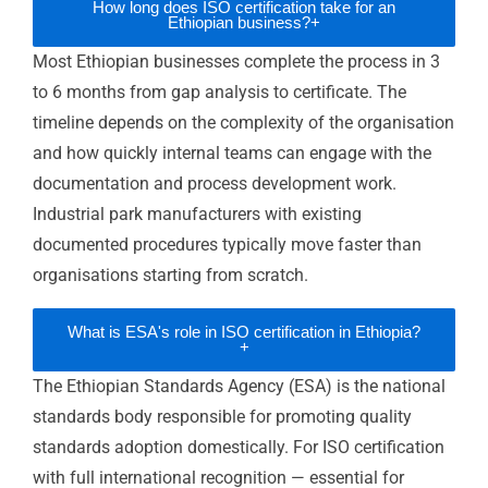
safety due diligence requirements. ISO
certification provides the independently
audited evidence that satisfies these
requirements — accelerating investment
decision timelines.
Benefits of ISO Certification for
Ethiopian Businesses
International brand supplier qualification:
ISO 9001 and ISO 45001 satisfy global
apparel and manufacturing brand supplier
audit requirements for industrial park
manufacturers — the commercial gateway to
contracted international supply relationships.