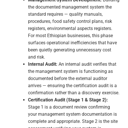
certified contractors. ISO 9001 and ISO 45001 are the
certifications that directly qualify Ethiopian
construction businesses for internationally financed
project contracts — and the pipeline of such projects in
Ethiopia is substantial.
Financial Services & Fintech
Addis Ababa's banking sector and growing fintech
ecosystem handle sensitive financial data for millions
of customers. For financial institutions with
international correspondent relationships and fintech
businesses seeking international investment, ISO
27001 provides the information security credential that
international partners require. As Ethiopia's digital
financial services sector expands, information security
certification is transitioning from competitive