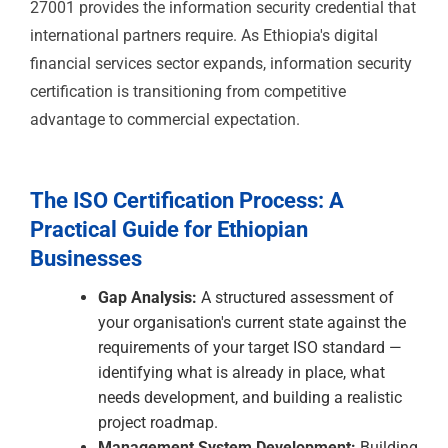
significant export potential. European and international
leather goods brands require quality management
documentation from their Ethiopian suppliers. ISO
9001 is the quality management credential that
satisfies buyer audit requirements, and ISO 14001
addresses the environmental management aspects of
leather processing — a sector with significant
environmental impact potential that international
brands scrutinise closely.
Construction & Infrastructure
Ethiopia's infrastructure investment — roads, railways,
the Addis Ababa metro, power generation, and public
buildings — involves significant AfDB, World Bank,
Chinese development bank, and bilateral donor
financing. Procurement for these projects requires