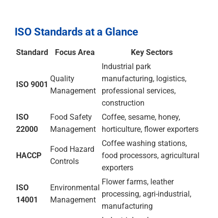
CE Marking
For Ethiopian businesses exporting products into
European markets — leather goods, food products,
manufactured items — CE Marking ensures
compliance with EU product safety requirements where
applicable, providing the conformity declaration that
EU market access demands.
ISO Standards at a Glance
Standard
Focus Area
Key Sectors
ISO
Quality
Industrial park
9001
Management
manufacturing,