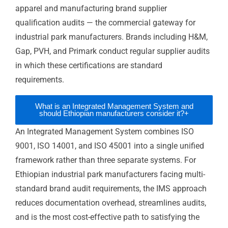
Which ISO standard is most important for
+
Ethiopian coffee exporters?
Is ISO certification practical for businesses
+
outside Addis Ababa?
Does ISO help Ethiopian manufacturers
+
qualify for global brand supplier
programmes?
What is an Integrated Management System
+
and should Ethiopian manufacturers
consider it?
Can Ethiopian SMEs realistically pursue ISO
+
certification?