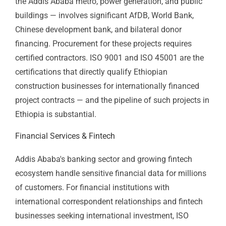
Cut Flowers
Ethiopia is Africa's second-largest cut flower exporter,
with flower farms concentrated around Lake Ziway
and in the highlands near Addis Ababa. European
buyers — through the Dutch auction system and direct
buyer relationships — apply food safety,
environmental, and quality management requirements
that ISO 22000, ISO 14001, and ISO 9001 directly
address. For Ethiopian flower farms targeting premium
European buyers, certification is increasingly the
qualification baseline rather than a differentiator.
Leather & Leather Goods
Ethiopia has one of Africa's largest livestock
populations and a leather manufacturing sector with