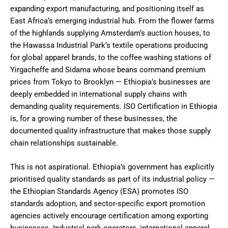
expanding export manufacturing, and positioning itself as
East Africa’s emerging industrial hub. From the flower farms
of the highlands supplying Amsterdam’s auction houses, to
the Hawassa Industrial Park’s textile operations producing
for global apparel brands, to the coffee washing stations of
Yirgacheffe and Sidama whose beans command premium
prices from Tokyo to Brooklyn — Ethiopia’s businesses are
deeply embedded in international supply chains with
demanding quality requirements. ISO Certification in Ethiopia
is, for a growing number of these businesses, the
documented quality infrastructure that makes those supply
chain relationships sustainable.
This is not aspirational. Ethiopia’s government has explicitly
prioritised quality standards as part of its industrial policy —
the Ethiopian Standards Agency (ESA) promotes ISO
standards adoption, and sector-specific export promotion
agencies actively encourage certification among exporting