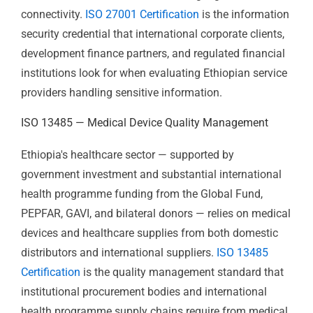
Addis Ababa's technology sector is growing — fintech,
IT services, software development, and BPO operations
are increasingly active. Ethiopia's financial sector —
commercial banks, microfinance institutions, and
mobile money operators — handles sensitive client
data in an environment of increasing digital
connectivity.
ISO 27001 Certification
is the information
security credential that international corporate clients,
development finance partners, and regulated financial
institutions look for when evaluating Ethiopian service
providers handling sensitive information.
ISO 13485 — Medical Device Quality
Management
Ethiopia's healthcare sector — supported by