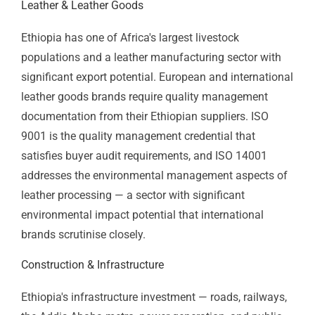
Coffee & Specialty Agriculture
Ethiopian coffee is the country's most iconic export —
and ISO 22000 and HACCP certification are the food
safety credentials that close the gap between
exceptional cup quality and contracted relationships
with premium international buyers. Coffee
cooperatives, washing stations, and exporters in
Yirgacheffe, Sidama, Harrar, and Jimma regions that
implement food safety management systems
consistently build better buyer relationships at better
prices than those that don't. Sesame, honey, spices,
and horticulture exporters face the same dynamic —
EU and Asian buyers require documented food safety
management as a condition of serious supply
agreements.