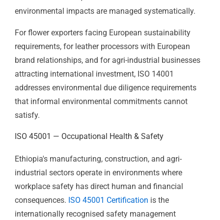
Certification
provides the structured environmental
management framework that demonstrates to EU
buyers with sustainability commitments, development
finance institutions, and international investors that
environmental impacts are managed systematically.
For flower exporters facing European sustainability
requirements, for leather processors with European
brand relationships, and for agri-industrial businesses
attracting international investment, ISO 14001
addresses environmental due diligence requirements
that informal environmental commitments cannot
satisfy.
ISO 45001 — Occupational Health &
Safety