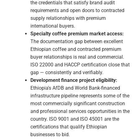
manuals, procedures, food safety control
plans, risk registers, environmental aspects
registers. For most Ethiopian businesses, this
phase surfaces operational inefficiencies
that have been quietly generating
unnecessary cost and risk.
Internal Audit:
An internal audit verifies that
the management system is functioning as
documented before the external auditor
arrives — ensuring the certification audit is a
confirmation rather than a discovery
exercise.
Certification Audit (Stage 1 & Stage 2):
Stage 1 is a document review confirming
your management system documentation is