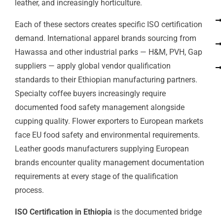
leather, and increasingly horticulture.
Each of these sectors creates specific ISO certification
demand. International apparel brands sourcing from
Hawassa and other industrial parks — H&M, PVH, Gap
suppliers — apply global vendor qualification
standards to their Ethiopian manufacturing partners.
Specialty coffee buyers increasingly require
documented food safety management alongside
cupping quality. Flower exporters to European markets
face EU food safety and environmental requirements.
Leather goods manufacturers supplying European
brands encounter quality management documentation
requirements at every stage of the qualification
process.
ISO Certification in Ethiopia
is the documented bridge