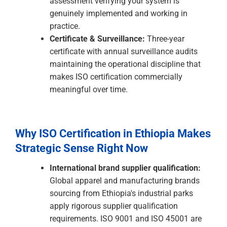
advantage to commercial expectation.
The ISO Certification Process: A
Practical Guide for Ethiopian
Businesses
Gap Analysis:
A structured assessment of
your organisation's current state against the
requirements of your target ISO standard —
identifying what is already in place, what
needs development, and building a realistic
project roadmap.
Management System Development:
Building the documented management
system the standard requires — quality