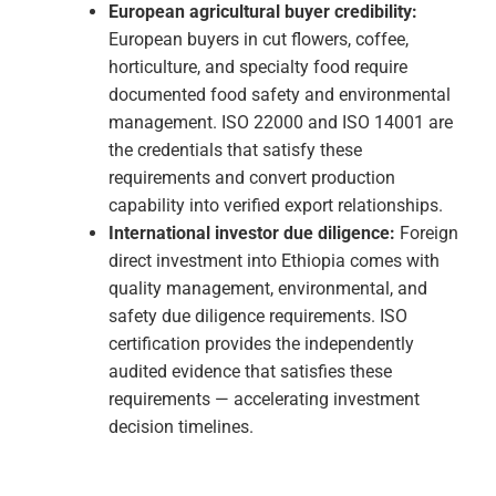
complete and appropriate. Stage 2 is the site
assessment verifying your system is
genuinely implemented and working in
practice.
Certificate & Surveillance:
Three-year
certificate with annual surveillance audits
maintaining the operational discipline that
makes ISO certification commercially
meaningful over time.
Why ISO Certification in Ethiopia Makes
Strategic Sense Right Now
International brand supplier qualification:
Global apparel and manufacturing brands
sourcing from Ethiopia's industrial parks