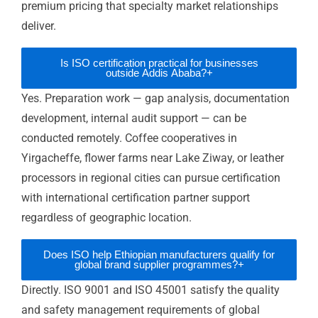
horticulture, and specialty food exporters.
Operational improvement:
Documented
management systems surface inefficiencies
and deliver measurable reductions in errors,
rework, and waste — generating direct cost
savings alongside commercial benefits.
FAQ — ISO Certification in Ethiopia
How long does ISO certification take for an
+
Ethiopian business?
What is ESA's role in ISO certification in
+
Ethiopia?