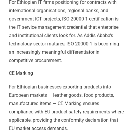
inefficiencies and documents performance
improvements. For large manufacturing operations
and agri-processors, the financial returns from
systematic energy management can directly improve
export competitiveness.
ISO 20000-1 — IT Service Management
For Ethiopian IT firms positioning for contracts with
international organisations, regional banks, and
government ICT projects, ISO 20000-1 certification is
the IT service management credential that enterprise
and institutional clients look for. As Addis Ababa's
technology sector matures, ISO 20000-1 is becoming
an increasingly meaningful differentiator in
competitive procurement.