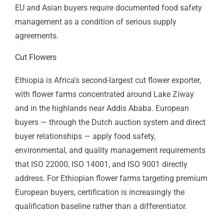
Industrial Park Manufacturing
Ethiopia's industrial parks — Hawassa (textiles), Bole
Lemi (garments and light manufacturing), Kilinto
(pharmaceuticals and food), and others — host
manufacturers supplying global brands. International
apparel buyers — H&M, Gap, PVH, Primark — conduct
regular supplier audits in which ISO 9001 quality
management and ISO 45001 safety management are
standard requirements. An Integrated Management
System combining ISO 9001, ISO 14001, and ISO
45001 is the most efficient approach for Ethiopian
industrial park manufacturers facing multi-standard
brand audit requirements.