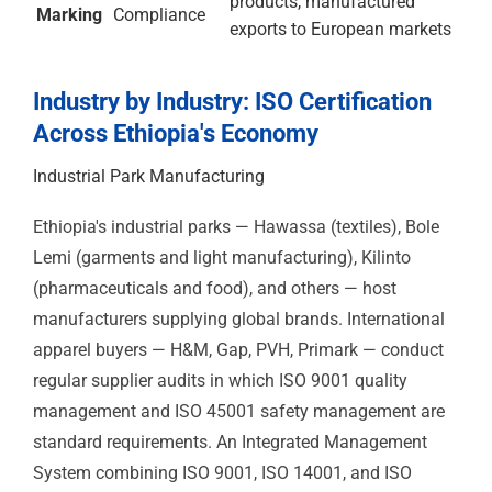
ISO
Health &
Industrial park
45001
Safety
manufacturers,
construction, agri-
industrial
ISO
Information
Fintech, banking, IT
27001
Security
services, BPO,
software
development
ISO
Medical
Medical device
13485
Devices
supply, healthcare
procurement, health
programme supply
chains
ISO
Energy
Industrial park
50001
Management
manufacturers, agri-
processors, large