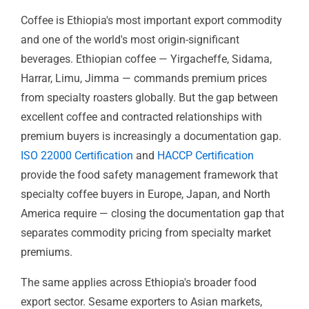
ISO 22000 & HACCP — Food Safety
Management
Coffee is Ethiopia's most important export commodity
and one of the world's most origin-significant
beverages. Ethiopian coffee — Yirgacheffe, Sidama,
Harrar, Limu, Jimma — commands premium prices
from specialty roasters globally. But the gap between
excellent coffee and contracted relationships with
premium buyers is increasingly a documentation gap.
ISO 22000 Certification
and
HACCP Certification
provide the food safety management framework that
specialty coffee buyers in Europe, Japan, and North
America require — closing the documentation gap that
separates commodity pricing from specialty market
premiums.