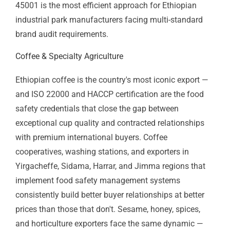
manufacturing
facilities
ISO
IT Service
IT firms, managed
20000-
Management
service providers,
1
technology
outsourcing
CE
EU Product
Leather goods, food
Marking
Compliance
products,
manufactured
exports to European
markets
Industry by Industry: ISO Certification
Across Ethiopia's Economy