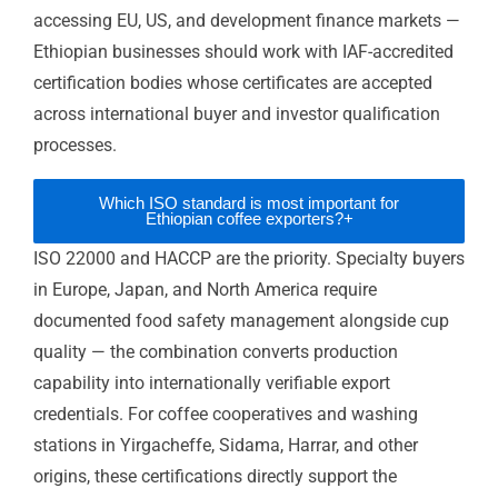
Specialty coffee premium market access:
ISO 22000 and HACCP close the
documentation gap between excellent
Ethiopian coffee and contracted premium
buyer relationships in Europe, Japan, and
North America.
Development finance project eligibility:
ISO
9001 and ISO 45001 satisfy AfDB and World
Bank project procurement requirements —
directly qualifying Ethiopian construction
and services businesses for internationally
financed contracts.
European flower and agricultural buyer
credibility:
ISO 22000 and ISO 14001
address European buyer sustainability and
food safety requirements for cut flower,