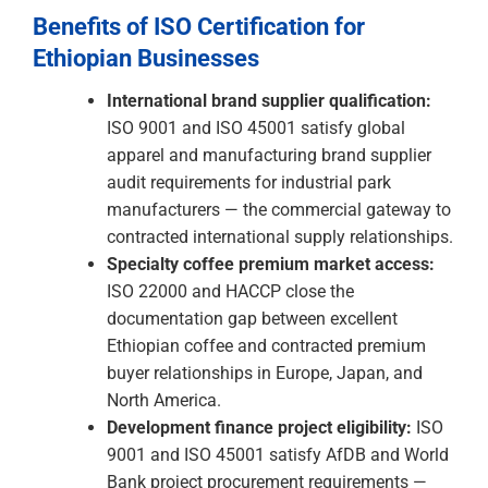
apply rigorous supplier qualification
requirements. ISO 9001 and ISO 45001 are
the credentials that satisfy brand audit
requirements and open doors to contracted
supply relationships with premium
international buyers.
Specialty coffee premium market access:
The documentation gap between excellent
Ethiopian coffee and contracted premium
buyer relationships is real and commercial.
ISO 22000 and HACCP certification close
that gap — consistently and verifiably.
Development finance project eligibility:
Ethiopia's AfDB and World Bank-financed
infrastructure pipeline represents some of