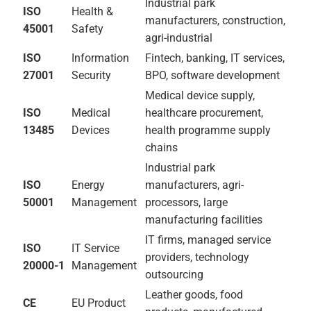
logistics,
professional
services,
construction
ISO
Food Safety
Coffee, sesame,
22000
Management
honey, horticulture,
flower exporters
HACCP
Food Hazard
Coffee washing
Controls
stations, food
processors,
agricultural exporters
ISO
Environmental
Flower farms, leather
14001
Management
processing, agri-
industrial,
manufacturing