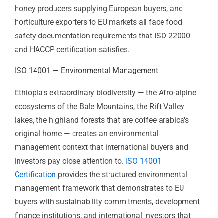
The same applies across Ethiopia's broader food
export sector. Sesame exporters to Asian markets,
honey producers supplying European buyers, and
horticulture exporters to EU markets all face food
safety documentation requirements that ISO 22000
and HACCP certification satisfies.
ISO 14001 — Environmental
Management
Ethiopia's extraordinary biodiversity — the Afro-alpine
ecosystems of the Bale Mountains, the Rift Valley
lakes, the highland forests that are coffee arabica's
original home — creates an environmental
management context that international buyers and
investors pay close attention to.
ISO 14001