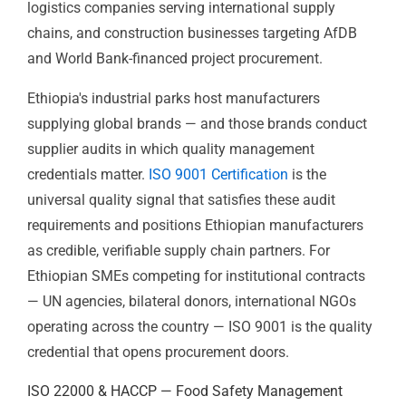
firms bidding on international organisation contracts,
logistics companies serving international supply
chains, and construction businesses targeting AfDB
and World Bank-financed project procurement.
Ethiopia's industrial parks host manufacturers
supplying global brands — and those brands conduct
supplier audits in which quality management
credentials matter.
ISO 9001 Certification
is the
universal quality signal that satisfies these audit
requirements and positions Ethiopian manufacturers
as credible, verifiable supply chain partners. For
Ethiopian SMEs competing for institutional contracts
— UN agencies, bilateral donors, international NGOs
operating across the country — ISO 9001 is the quality
credential that opens procurement doors.