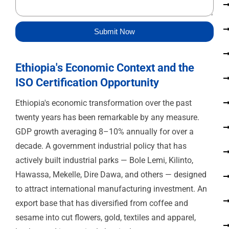
s
a
g
Submit Now
e
Ethiopia's Economic Context and the
ISO Certification Opportunity
Ethiopia's economic transformation over the past
twenty years has been remarkable by any measure.
GDP growth averaging 8–10% annually for over a
decade. A government industrial policy that has
actively built industrial parks — Bole Lemi, Kilinto,
Hawassa, Mekelle, Dire Dawa, and others — designed
to attract international manufacturing investment. An
export base that has diversified from coffee and
sesame into cut flowers, gold, textiles and apparel,