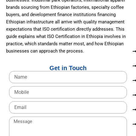
businesses. Industrial park operators, international apparel
brands sourcing from Ethiopian factories, specialty coffee
buyers, and development finance institutions financing
Ethiopian infrastructure all arrive with quality management
expectations that ISO certification directly addresses. This
guide explains what ISO Certification in Ethiopia involves in
practice, which standards matter most, and how Ethiopian
businesses can approach the process.
Get in Touch
N
a
m
M
e
o
b
E
i
m
l
a
e
M
i
e
l
s